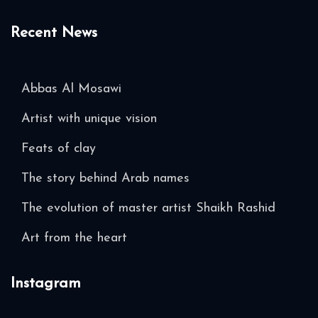
Recent News
Abbas Al Mosawi
Artist with unique vision
Feats of clay
The story behind Arab names
The evolution of master artist Shaikh Rashid
Art from the heart
Instagram