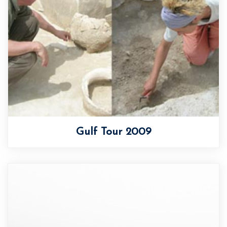
Gulf Tour 2009