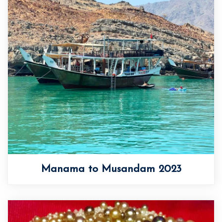
Manama to Musandam 2023