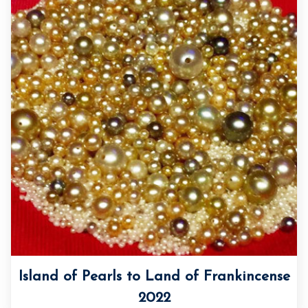
Island of Pearls to Land of Frankincense
2022