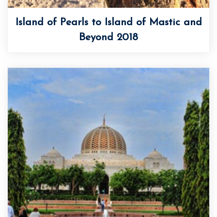
Island of Pearls to Island of Mastic and
Beyond 2018