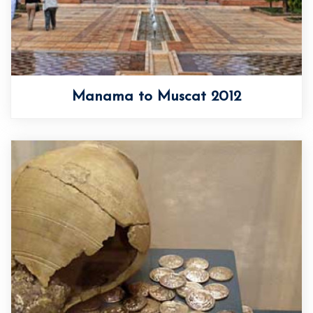
Manama to Muscat 2012