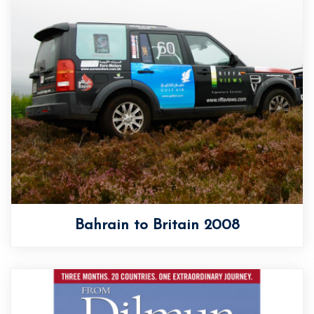
Bahrain to Britain 2008