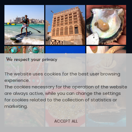
We respect your privacy
The website uses cookies for the best user browsing
experience.
The cookies necessary for the operation of the website
are always active, while you can change the settings
for cookies related to the collection of statistics or
marketing.
ACCEPT ALL