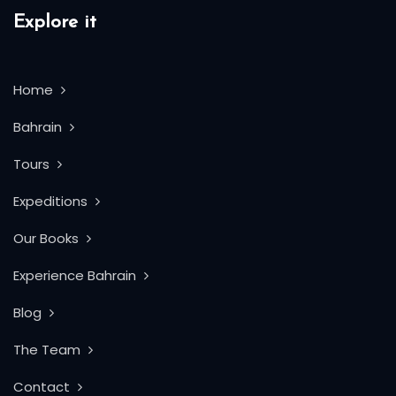
Explore it
Home
Bahrain
Tours
Expeditions
Our Books
Experience Bahrain
Blog
The Team
Contact