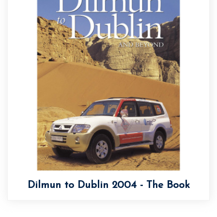
Dilmun to Dublin 2004 - The Book