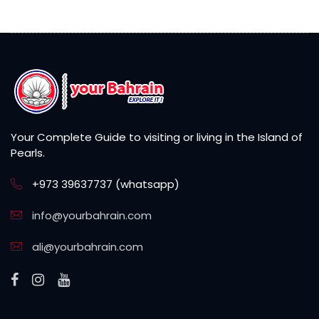
Your Complete Guide to visiting or living in the Island of
Pearls.
+973 39637737 (whatsapp)
info@yourbahrain.com
ali@yourbahrain.com