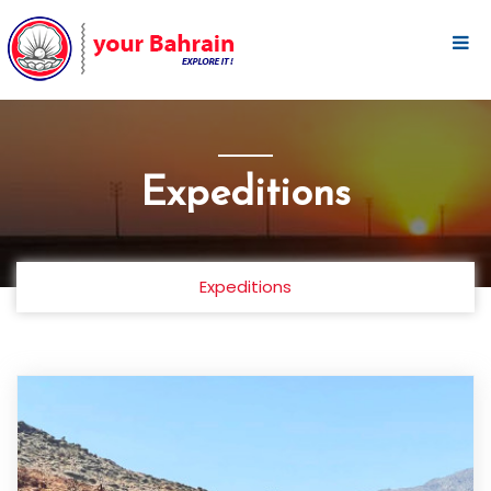
Expeditions
Expeditions