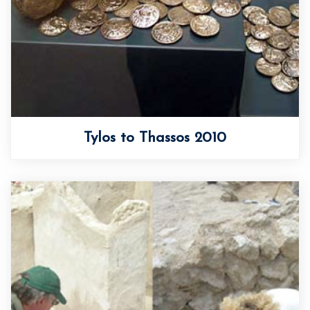
Tylos to Thassos 2010