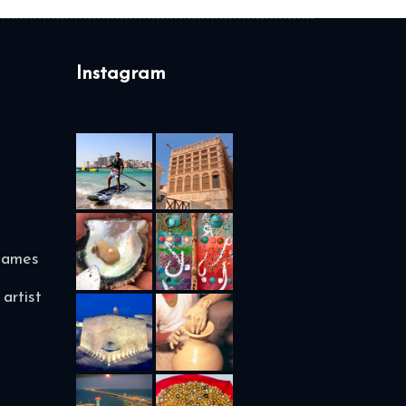
Instagram
names
artist