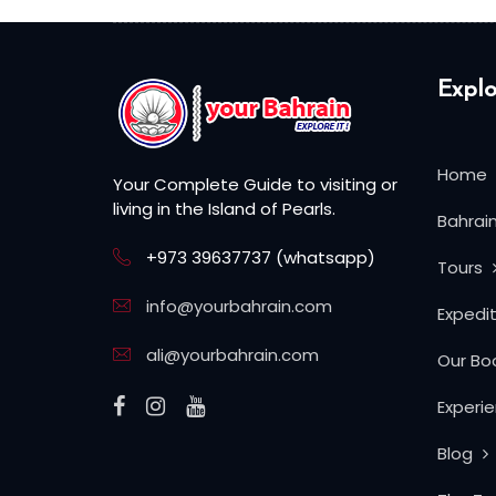
Explo
Home
Your Complete Guide to visiting or
living in the Island of Pearls.
Bahrai
+973 39637737 (whatsapp)
Tours
info@yourbahrain.com
Expedi
ali@yourbahrain.com
Our Bo
Experi
Blog