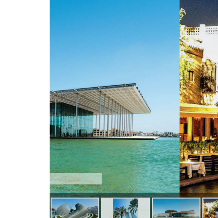
La Fontaine Ce