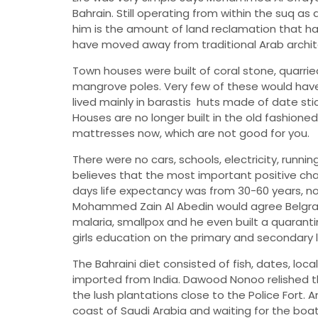
Bahrain. Still operating from within the suq as
him is the amount of land reclamation that ha
have moved away from traditional Arab archit
Town houses were built of coral stone, quarri
mangrove poles. Very few of these would have
lived mainly in barastis  huts made of date s
Houses are no longer built in the old fashione
mattresses now, which are not good for you.
There were no cars, schools, electricity, runni
believes that the most important positive cha
days life expectancy was from 30-60 years, now
Mohammed Zain Al Abedin would agree Belgra
malaria, smallpox and he even built a quaranti
girls education on the primary and secondary le
The Bahraini diet consisted of fish, dates, lo
imported from India. Dawood Nonoo relished 
the lush plantations close to the Police Fort
coast of Saudi Arabia and waiting for the boat