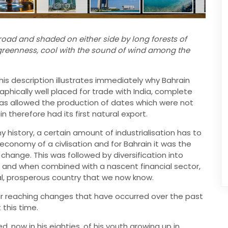
oad and shaded on either side by long forests of
greenness, cool with the sound of wind among the
this description illustrates immediately why Bahrain
aphically well placed for trade with India, complete
 was allowed the production of dates which were not
n therefore had its first natural export.
history, a certain amount of industrialisation has to
onomy of a civlisation and for Bahrain it was the
 change. This was followed by diversification into
g, and when combined with a nascent financial sector,
al, prosperous country that we now know.
ar reaching changes that have occurred over the past
 this time.
, now in his eighties, of his youth growing up in