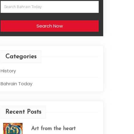
Search Now
Categories
History
Bahrain Today
Recent Posts
Art from the heart