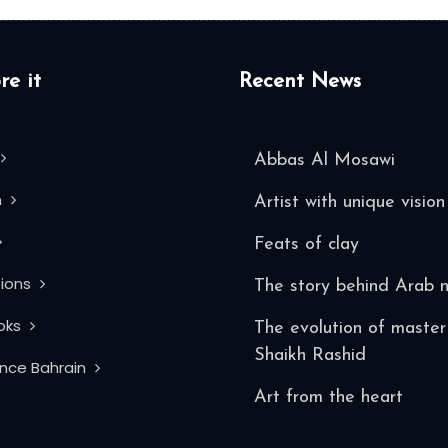
re it
Recent News
Abbas Al Mosawi
n
Artist with unique vision
Feats of clay
tions
The story behind Arab 
oks
The evolution of master 
Shaikh Rashid
ence Bahrain
Art from the heart