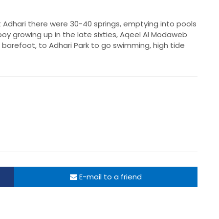
 Adhari there were 30-40 springs, emptying into pools
oy growing up in the late sixties, Aqeel Al Modaweb
 barefoot, to Adhari Park to go swimming, high tide
E-mail to a friend