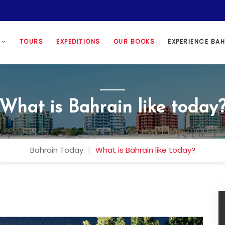
N
TOURS
EXPEDITIONS
OUR BOOKS
EXPERIENCE BA
What is Bahrain like today
Bahrain Today
What is Bahrain like today?