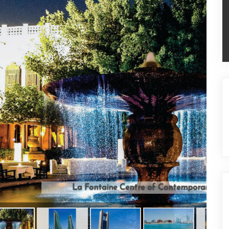
ntre of Contemporary Arts