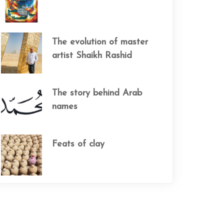
The evolution of master
artist Shaikh Rashid
The story behind Arab
names
Feats of clay