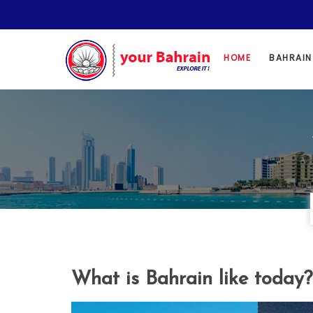
HOME
BAHRAI
What is Bahrain like today?