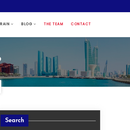
HRAIN
BLOG
THE TEAM
CONTACT
?
Search