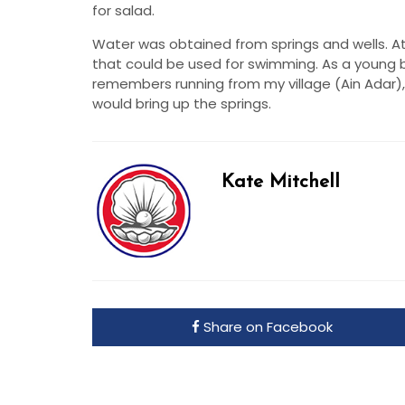
for salad.
Water was obtained from springs and wells. At
that could be used for swimming. As a young b
remembers running from my village (Ain Adar),
would bring up the springs.
Kate Mitchell
Share on Facebook