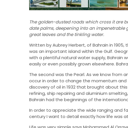
The golden-dusted roads which cross it are br
date palms, deepening into an impenetrable 
great leaves and the tinkling water.
Written by Aubrey Herbert, of Bahrain in 1905, 
was an important island within the Gulf. Geogr
with a plentiful natural water supply, Bahrain
easily or even possibly grown elsewhere. Bahrai
The second was the Pearl. As we know from any 
occur in order to change the momentum and ec
discovery of oil in 1932 that brought about this
refining, ship repairing and aluminium smeltin
Bahrain had the beginnings of the internation
In order to appreciate the wide ranging and f
century I want to detail exactly how life was at
Life was very simple says Mohammed Al Orrayed