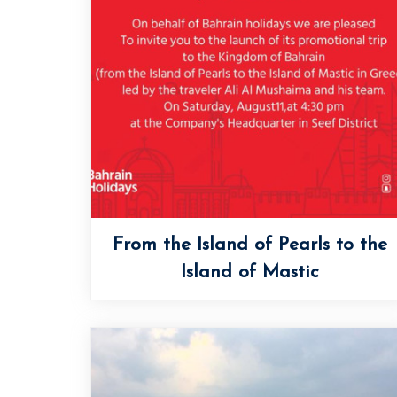
From the Island of Pearls to the
Island of Mastic