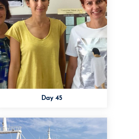
Day 45