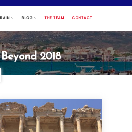
HRAIN
BLOG
THE TEAM
CONTACT
d Beyond 2018