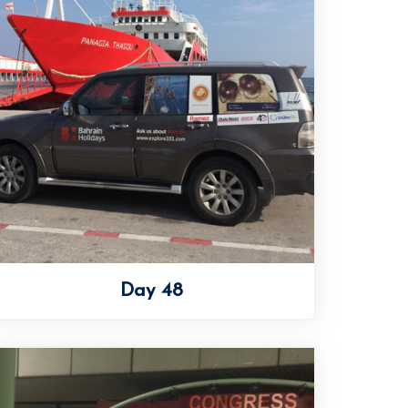
Day 48