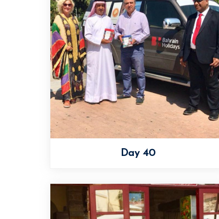
Day 40