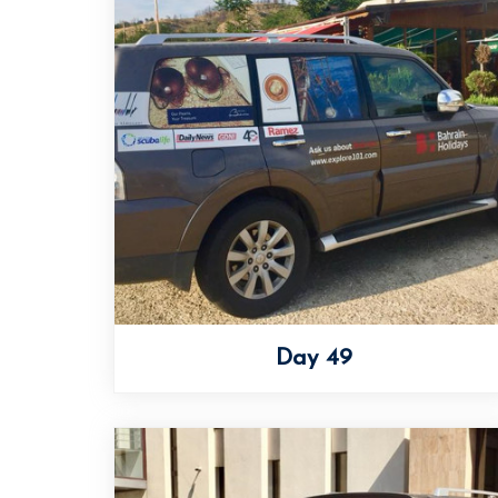
Day 49