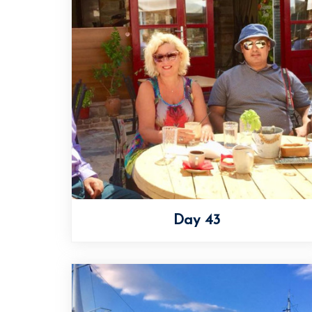
Day 43