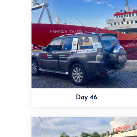
Day 46