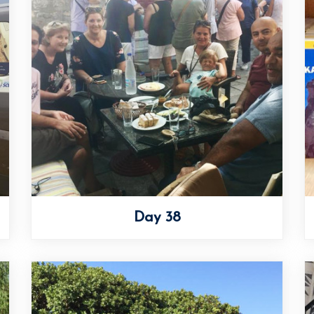
Day 38