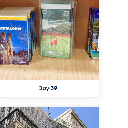
Day 39