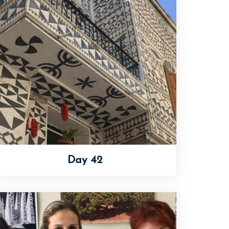
Day 42