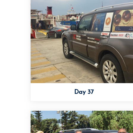
Day 37