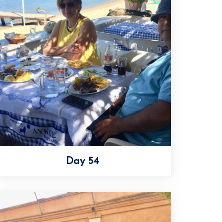
Day 54