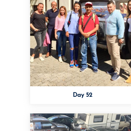
Day 52