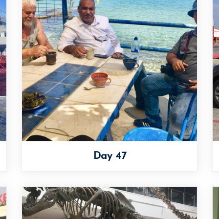
Day 47