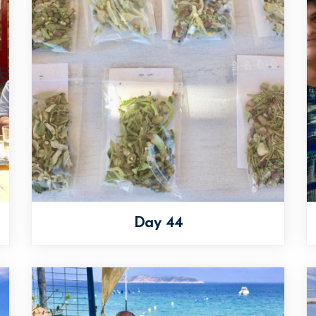
Day 44