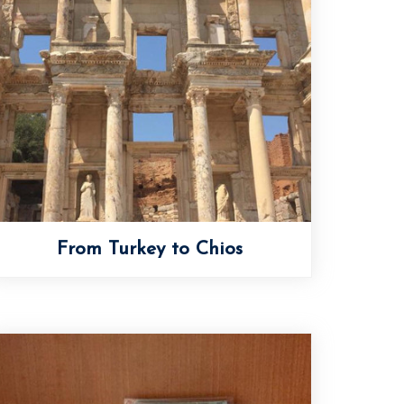
From Turkey to Chios