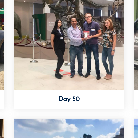
Day 50