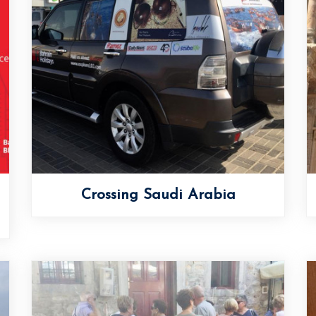
Crossing Saudi Arabia