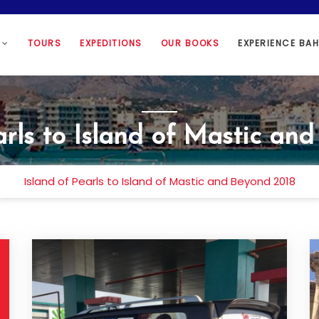
N
TOURS
EXPEDITIONS
OUR BOOKS
EXPERIENCE BA
arls to Island of Mastic an
Island of Pearls to Island of Mastic and Beyond 2018