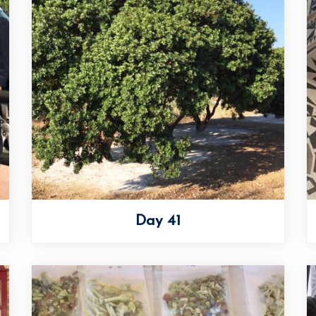
Day 41