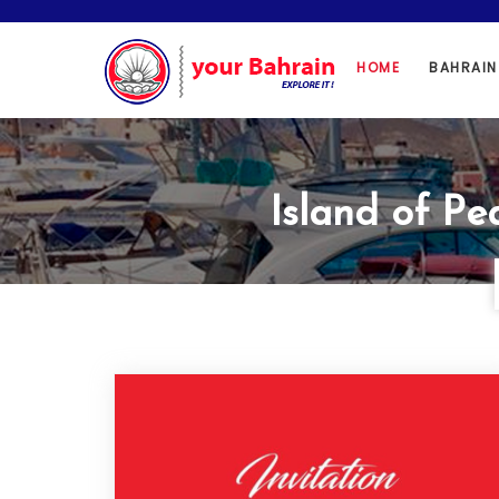
HOME
BAHRAI
Island of Pe