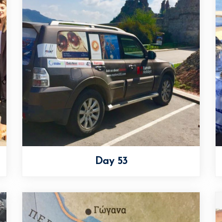
Day 53