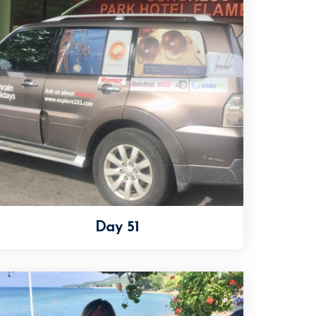
Day 51