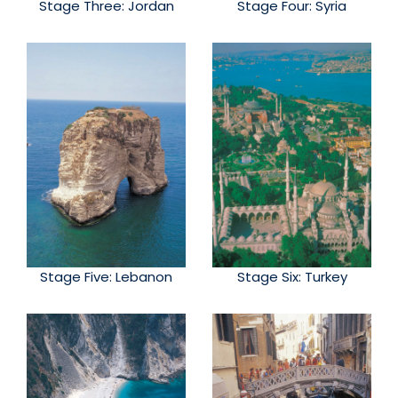
Stage Three: Jordan
Stage Four: Syria
Stage Five: Lebanon
Stage Six: Turkey