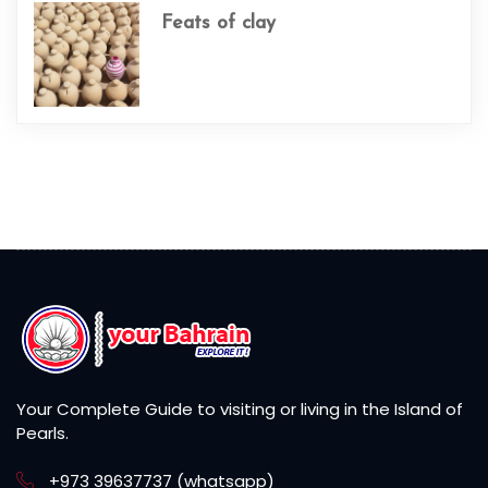
Feats of clay
Your Complete Guide to visiting or living in the Island of
Pearls.
+973 39637737 (whatsapp)