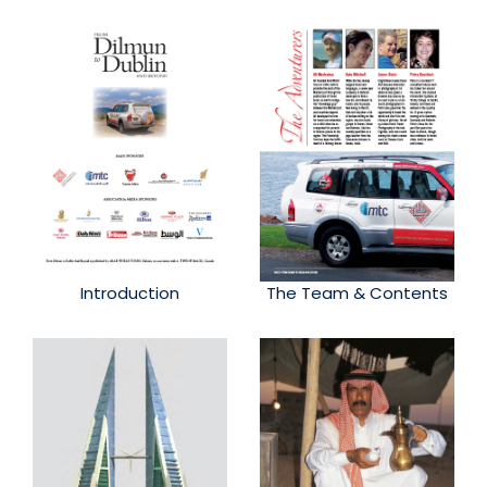
Introduction
The Team & Contents