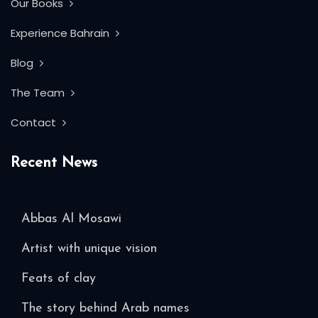
Our Books
Experience Bahrain
Blog
The Team
Contact
Recent News
Abbas Al Mosawi
Artist with unique vision
Feats of clay
The story behind Arab names