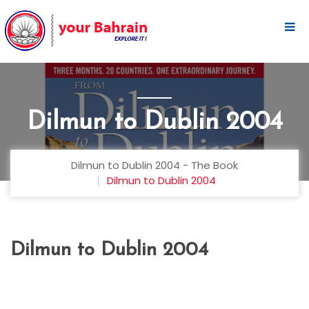
Dilmun to Dublin 2004
Dilmun to Dublin 2004 - The Book
Dilmun to Dublin 2004
Dilmun to Dublin 2004