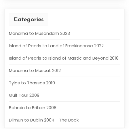
Categories
Manama to Musandam 2023
Island of Pearls to Land of Frankincense 2022
Island of Pearls to Island of Mastic and Beyond 2018
Manama to Muscat 2012
Tylos to Thassos 2010
Gulf Tour 2009
Bahrain to Britain 2008
Dilmun to Dublin 2004 - The Book