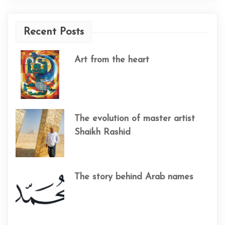
Recent Posts
Art from the heart
The evolution of master artist
Shaikh Rashid
The story behind Arab names