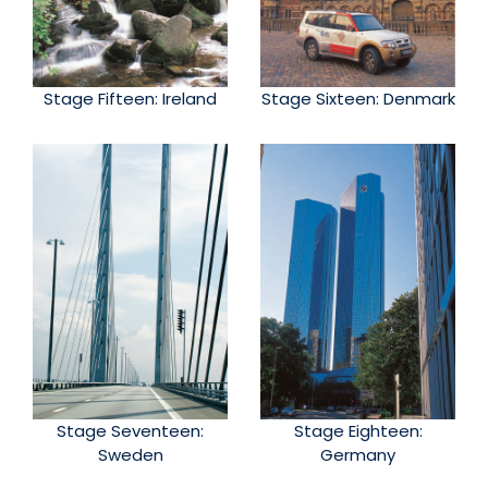
Stage Fifteen: Ireland
Stage Sixteen: Denmark
Stage Seventeen:
Stage Eighteen:
Sweden
Germany