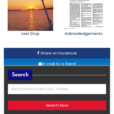
Last Stop
Acknowledgements
Share on Facebook
E-mail to a friend
Search
Search Now