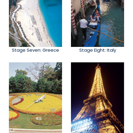
Stage Seven: Greece
Stage Eight: Italy