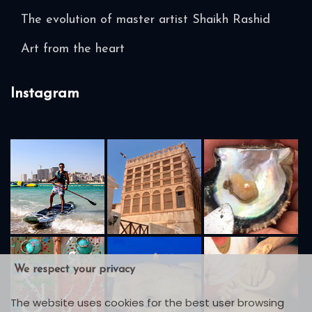
The evolution of master artist Shaikh Rashid
Art from the heart
Instagram
We respect your privacy
The website uses cookies for the best user browsing