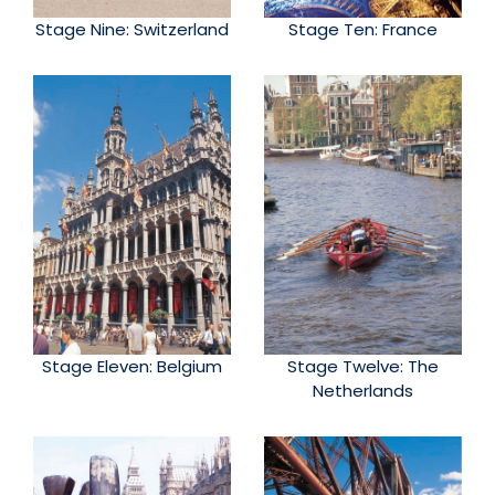
Stage Nine: Switzerland
Stage Ten: France
Stage Eleven: Belgium
Stage Twelve: The
Netherlands