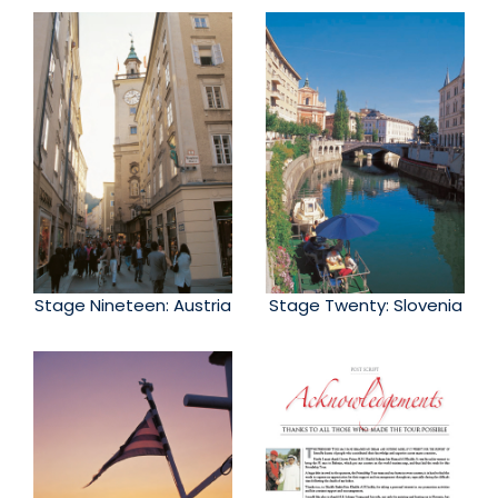
Stage Nineteen: Austria
Stage Twenty: Slovenia