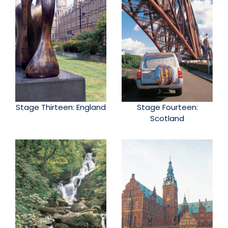
Stage Thirteen: England
Stage Fourteen:
Scotland