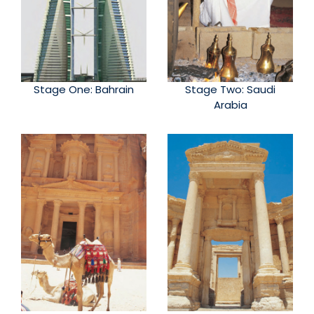
Stage One: Bahrain
Stage Two: Saudi
Arabia