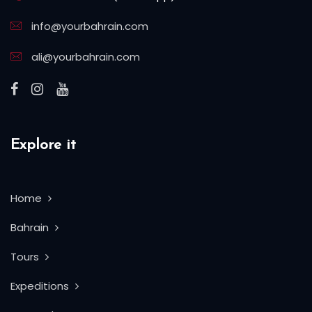
info@yourbahrain.com
ali@yourbahrain.com
Explore it
Home
Bahrain
Tours
Expeditions