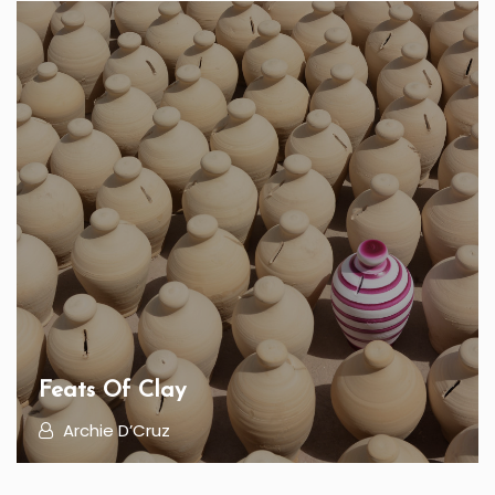
Feats Of Clay
Archie D’Cruz