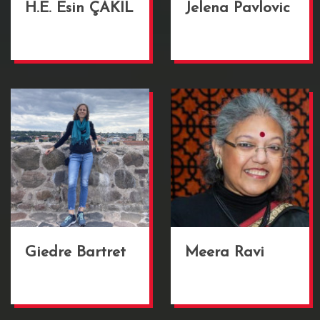
H.E. Esin ÇAKIL
Jelena Pavlovic
Giedre Bartret
Meera Ravi