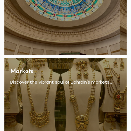
Markets
Discover the vibrant soul of Bahrain's markets...