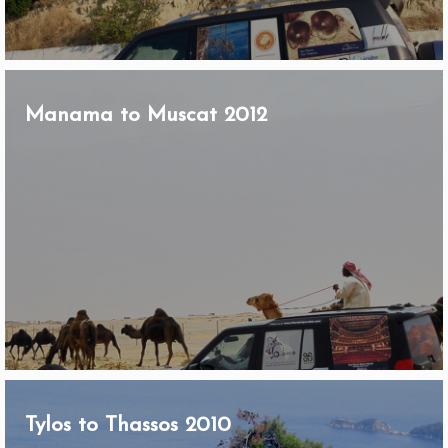
Manama to Muscat 2012
Tylos to Thassos 2010