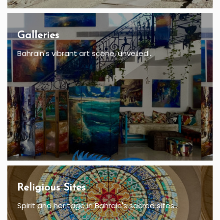
Galleries
Bahrain's vibrant art scene, unveiled...
Religious Sites
Spirit and heritage in Bahrain's sacred sites...