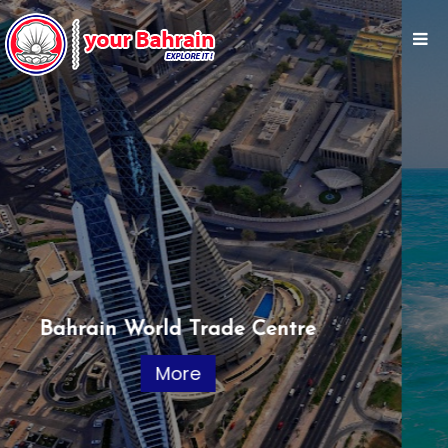
Jet Ski
More