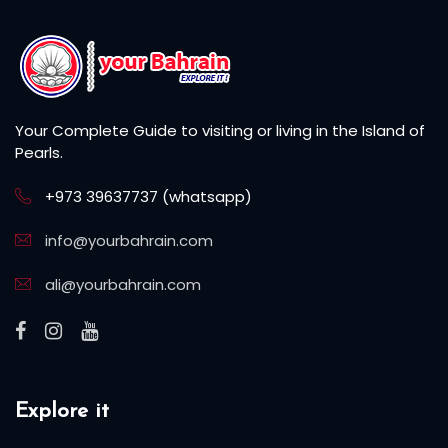
Your Complete Guide to visiting or living in the Island of
Pearls.
+973 39637737 (whatsapp)
info@yourbahrain.com
ali@yourbahrain.com
Explore it