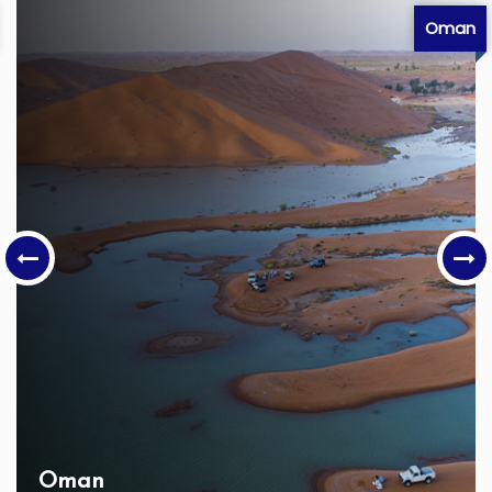
Oman
Oman