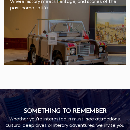
Where history meets heritage, and stories of the
past come to life...
SOMETHING TO REMEMBER
Whether you're interested in must-see attractions,
cultural deep dives or literary adventures, we invite you