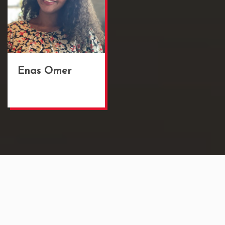
Enas Omer