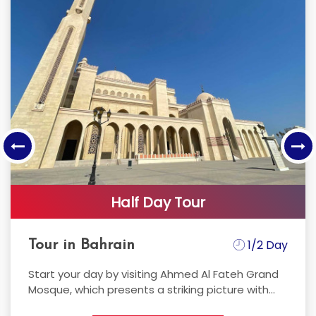
Cycling Bees
Sarah Al-Sammak
I started Cycling in Bahrain 16 years ago and got
my first bike (Trek discovery channel edition)
back then...