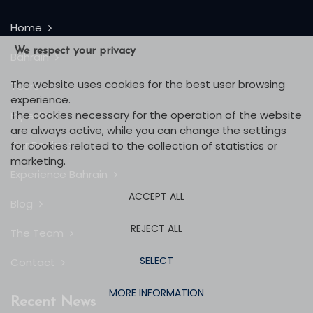
Home
We respect your privacy
Bahrain
The website uses cookies for the best user browsing
Tours
experience.
The cookies necessary for the operation of the website
Expeditions
are always active, while you can change the settings
Our Books
for cookies related to the collection of statistics or
marketing.
Experience Bahrain
ACCEPT ALL
Blog
REJECT ALL
The Team
SELECT
Contact
MORE INFORMATION
Recent News