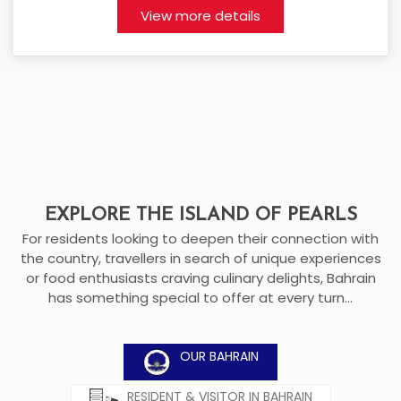
View more details
EXPLORE THE ISLAND OF PEARLS
For residents looking to deepen their connection with
the country, travellers in search of unique experiences
or food enthusiasts craving culinary delights, Bahrain
has something special to offer at every turn...
OUR BAHRAIN
RESIDENT & VISITOR IN BAHRAIN