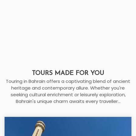
TOURS MADE FOR YOU
Touring in Bahrain offers a captivating blend of ancient
heritage and contemporary allure. Whether you're
seeking cultural enrichment or leisurely exploration,
Bahrain's unique charm awaits every traveller...