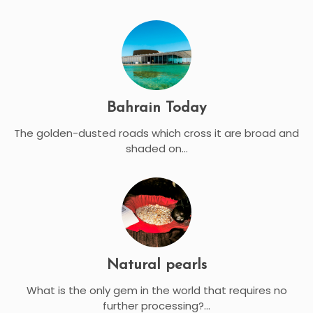
Bahrain Today
The golden-dusted roads which cross it are broad and
shaded on...
Natural pearls
What is the only gem in the world that requires no
further processing?...