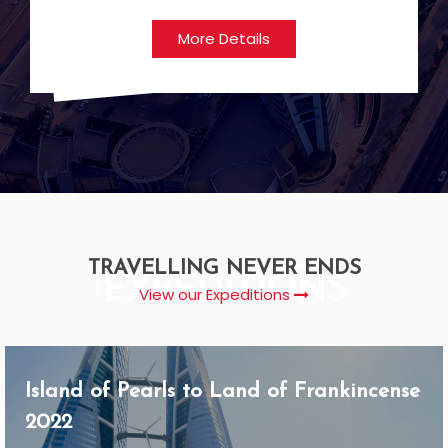
More Details
TRAVELLING NEVER ENDS
EXPEDITIONS
View our Expeditions
Island of Pearls to Land of Frankincense
2022