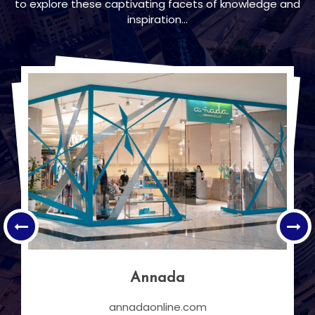
to explore these captivating facets of knowledge and
inspiration...
Pearling Path
Discover Bahrain's heritage