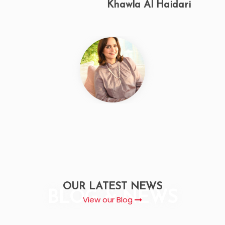
Jamila Missilmani
OUR LATEST NEWS
BLOG & NEWS
View our Blog