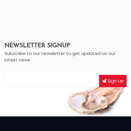
NEWSLETTER SIGNUP
Subscribe to our newsletter to get updated on our
latest news
Sign Up