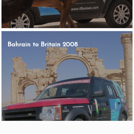
Bahrain to Britain 2008