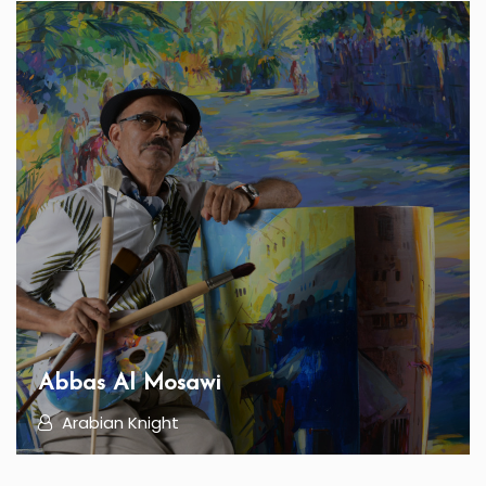
Abbas Al Mosawi
Arabian Knight