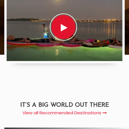
IT’S A BIG WORLD OUT THERE
DESTINATIONS
View all Recommended Destinations