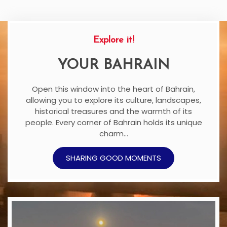
Explore it!
YOUR BAHRAIN
Open this window into the heart of Bahrain,
allowing you to explore its culture, landscapes,
historical treasures and the warmth of its
people. Every corner of Bahrain holds its unique
charm…
SHARING GOOD MOMENTS