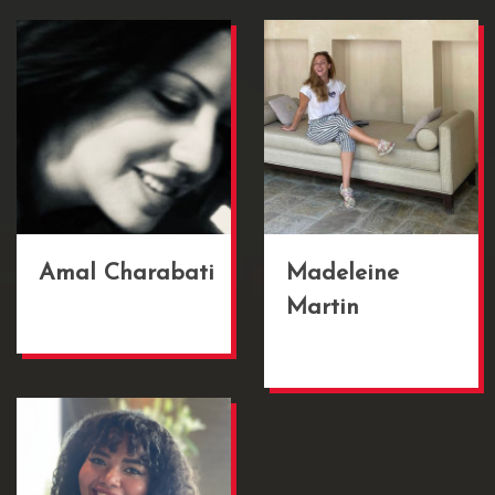
Amal Charabati
Madeleine
Martin