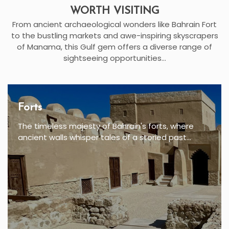
WORTH VISITING
From ancient archaeological wonders like Bahrain Fort
to the bustling markets and awe-inspiring skyscrapers
of Manama, this Gulf gem offers a diverse range of
sightseeing opportunities...
Forts
The timeless majesty of Bahrain's forts, where
ancient walls whisper tales of a storied past...