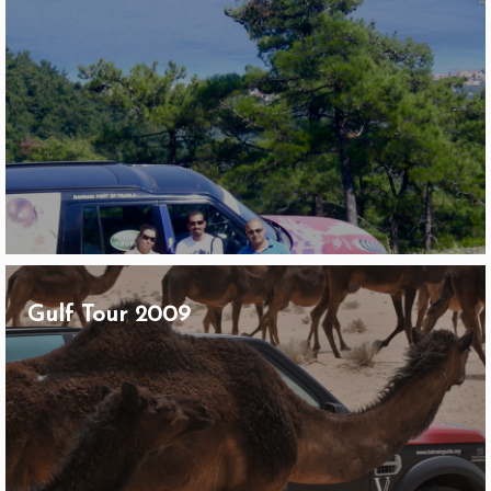
Gulf Tour 2009