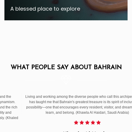
A blessed place to explore
WHAT PEOPLE SAY ABOUT BAHRAIN
After living in Bahrain for over 32 years, I can say with all my heart: this country
is more than just a destination or a place it’s a feeling. Come experience the
Bahrain I’ve come to love — not just through its landmarks, but through its
people. Bahrain offers authentic experience in every way and makes you feel
peace and joy. (Jamila Missilmani, Consultant | Lebanon)