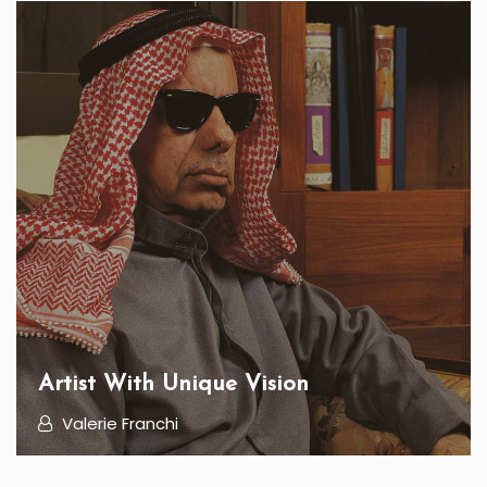
Artist With Unique Vision
Valerie Franchi