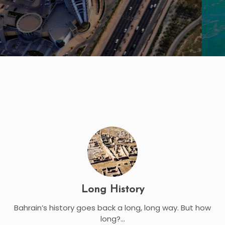
Long History
Bahrain’s history goes back a long, long way. But how
long?...