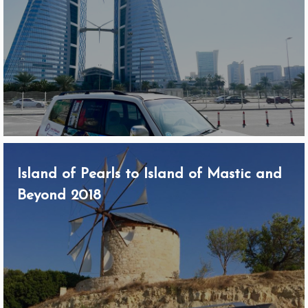
Island of Pearls to Island of Mastic and
Beyond 2018