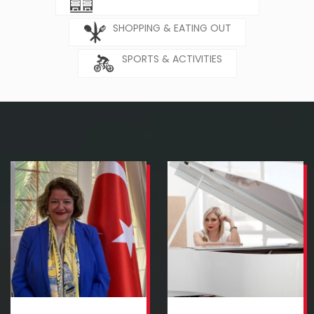
SHOPPING & EATING OUT
SPORTS & ACTIVITIES