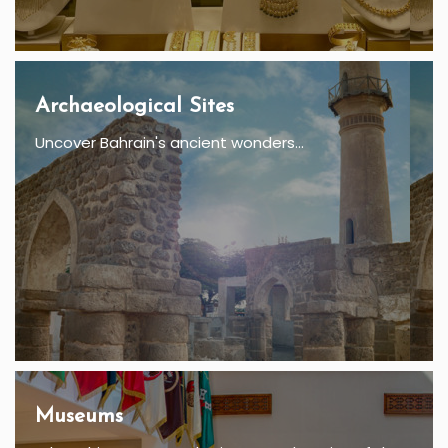
Archaeological Sites
Uncover Bahrain's ancient wonders...
Museums