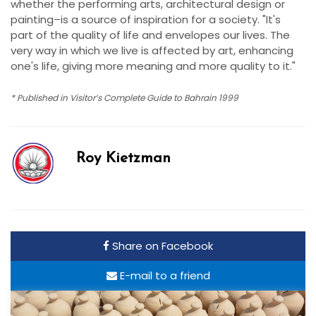
whether the performing arts, architectural design or
painting–is a source of inspiration for a society. "It's
part of the quality of life and envelopes our lives. The
very way in which we live is affected by art, enhancing
one's life, giving more meaning and more quality to it."
* Published in Visitor’s Complete Guide to Bahrain 1999
Roy Kietzman
Share on Facebook
E-mail to a friend