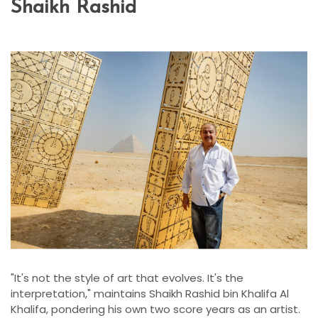
Shaikh Rashid
"It's not the style of art that evolves. It's the
interpretation," maintains Shaikh Rashid bin Khalifa Al
Khalifa, pondering his own two score years as an artist.