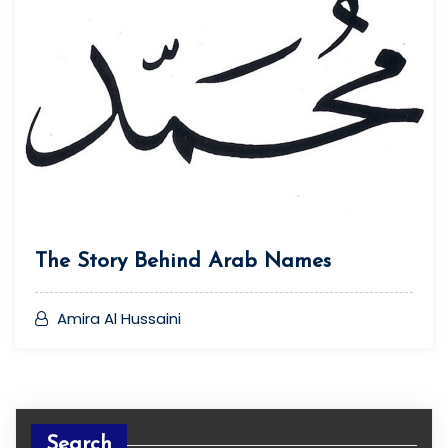
The Story Behind Arab Names
Amira Al Hussaini
Search