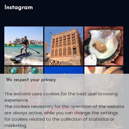
Instagram
We respect your privacy
The website uses cookies for the best user browsing
experience.
The cookies necessary for the operation of the website
are always active, while you can change the settings
for cookies related to the collection of statistics or
marketing.