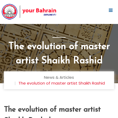
The evolution of master
artist Shaikh Rashid
News & Articles
The evolution of master artist Shaikh Rashid
The evolution of master artist