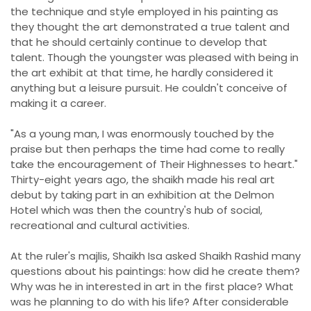
the technique and style employed in his painting as
they thought the art demonstrated a true talent and
that he should certainly continue to develop that
talent. Though the youngster was pleased with being in
the art exhibit at that time, he hardly considered it
anything but a leisure pursuit. He couldn't conceive of
making it a career.
"As a young man, I was enormously touched by the
praise but then perhaps the time had come to really
take the encouragement of Their Highnesses to heart."
Thirty-eight years ago, the shaikh made his real art
debut by taking part in an exhibition at the Delmon
Hotel which was then the country's hub of social,
recreational and cultural activities.
At the ruler's majlis, Shaikh Isa asked Shaikh Rashid many
questions about his paintings: how did he create them?
Why was he in interested in art in the first place? What
was he planning to do with his life? After considerable