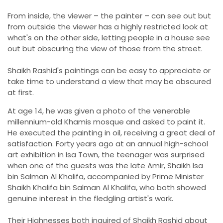
From inside, the viewer – the painter – can see out but
from outside the viewer has a highly restricted look at
what's on the other side, letting people in a house see
out but obscuring the view of those from the street.
Shaikh Rashid's paintings can be easy to appreciate or
take time to understand a view that may be obscured
at first.
At age 14, he was given a photo of the venerable
millennium-old Khamis mosque and asked to paint it.
He executed the painting in oil, receiving a great deal of
satisfaction. Forty years ago at an annual high-school
art exhibition in Isa Town, the teenager was surprised
when one of the guests was the late Amir, Shaikh Isa
bin Salman Al Khalifa, accompanied by Prime Minister
Shaikh Khalifa bin Salman Al Khalifa, who both showed
genuine interest in the fledgling artist's work.
Their Highnesses both inquired of Shaikh Rashid about