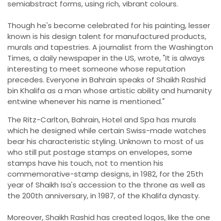
semiabstract forms, using rich, vibrant colours.
Though he's become celebrated for his painting, lesser
known is his design talent for manufactured products,
murals and tapestries. A journalist from the Washington
Times, a daily newspaper in the US, wrote, "It is always
interesting to meet someone whose reputation
precedes. Everyone in Bahrain speaks of Shaikh Rashid
bin Khalifa as a man whose artistic ability and humanity
entwine whenever his name is mentioned."
The Ritz-Carlton, Bahrain, Hotel and Spa has murals
which he designed while certain Swiss-made watches
bear his characteristic styling. Unknown to most of us
who still put postage stamps on envelopes, some
stamps have his touch, not to mention his
commemorative-stamp designs, in 1982, for the 25th
year of Shaikh Isa's accession to the throne as well as
the 200th anniversary, in 1987, of the Khalifa dynasty.
Moreover, Shaikh Rashid has created logos, like the one