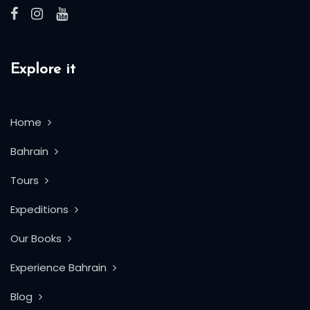
Explore it
Home
Bahrain
Tours
Expeditions
Our Books
Experience Bahrain
Blog