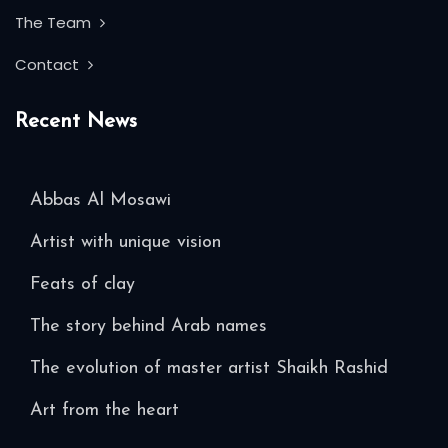
The Team
Contact
Recent News
Abbas Al Mosawi
Artist with unique vision
Feats of clay
The story behind Arab names
The evolution of master artist Shaikh Rashid
Art from the heart