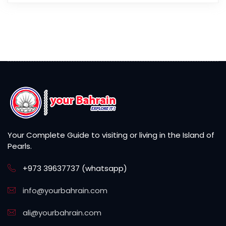
Your Complete Guide to visiting or living in the Island of
Pearls.
+973 39637737 (whatsapp)
info@yourbahrain.com
ali@yourbahrain.com