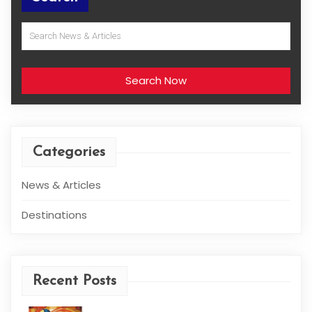
Search Now
Categories
News & Articles
Destinations
Recent Posts