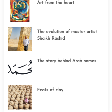
Art from the heart
The evolution of master artist
Shaikh Rashid
The story behind Arab names
Feats of clay