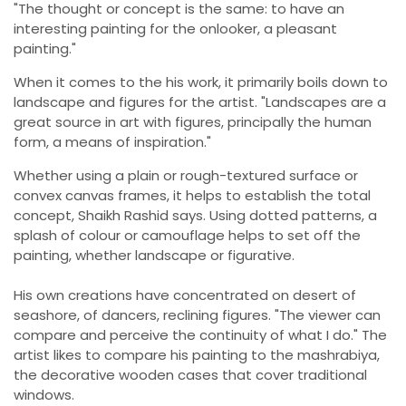
"The thought or concept is the same: to have an
interesting painting for the onlooker, a pleasant
painting."
When it comes to the his work, it primarily boils down to
landscape and figures for the artist. "Landscapes are a
great source in art with figures, principally the human
form, a means of inspiration."
Whether using a plain or rough-textured surface or
convex canvas frames, it helps to establish the total
concept, Shaikh Rashid says. Using dotted patterns, a
splash of colour or camouflage helps to set off the
painting, whether landscape or figurative.
His own creations have concentrated on desert of
seashore, of dancers, reclining figures. "The viewer can
compare and perceive the continuity of what I do." The
artist likes to compare his painting to the mashrabiya,
the decorative wooden cases that cover traditional
windows.