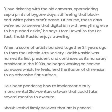
"I love tinkering with the old cameras, appreciating
sepia prints of bygone days, still feeling that black-
and-white prints aren't passe. Of course, these days
we're led to believe that digital is in with everything else
to be pushed aside," he says. From Hawaii to the Far
East, Shaikh Rashid enjoys travelling.
When a score of artists banded together 24 years ago
to form the Bahrain Arts Society, Shaikh Rashid was
named its first president and continues as its honorary
president. In the 1990s, he began working on convex
canvases which, he feels, lend the illusion of dimension
to an otherwise flat surface.
He's been pondering how to implement a truly
monumental 21st-century artwork that could take
several months to execute.
Shaikh Rashid firmly believes that art in general–