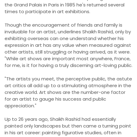
the Grand Palais in Paris in 1985 he's returned several
times to participate in art exhibitions.
Though the encouragement of friends and family is
invaluable for an artist, underlines Shaikh Rashid, only by
exhibiting overseas can one understand whether his
expression in art has any value when measured against
other artists, still struggling or having arrived, as it were.
"While art shows are important most anywhere, France,
for me, is it for having a truly discerning art-loving public.
"The artists you meet, the perceptive public, the astute
art critics all add up to a stimulating atmosphere in the
creative world. Art shows are the number-one factor
for an artist to gauge his success and public
appreciation."
Up to 26 years ago, Shaikh Rashid had essentially
painted only landscapes but then came a turning point
in his art career: painting figurative studies, often in