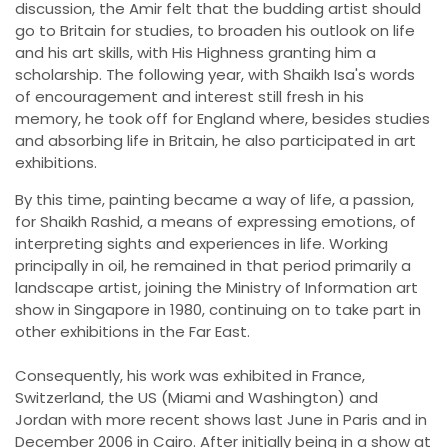
discussion, the Amir felt that the budding artist should
go to Britain for studies, to broaden his outlook on life
and his art skills, with His Highness granting him a
scholarship. The following year, with Shaikh Isa's words
of encouragement and interest still fresh in his
memory, he took off for England where, besides studies
and absorbing life in Britain, he also participated in art
exhibitions.
By this time, painting became a way of life, a passion,
for Shaikh Rashid, a means of expressing emotions, of
interpreting sights and experiences in life. Working
principally in oil, he remained in that period primarily a
landscape artist, joining the Ministry of Information art
show in Singapore in 1980, continuing on to take part in
other exhibitions in the Far East.
Consequently, his work was exhibited in France,
Switzerland, the US (Miami and Washington) and
Jordan with more recent shows last June in Paris and in
December 2006 in Cairo. After initially being in a show at