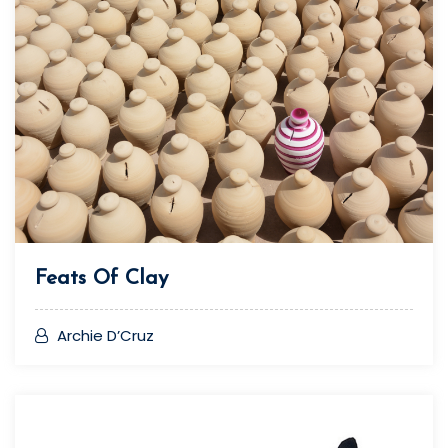
Feats Of Clay
Archie D’Cruz