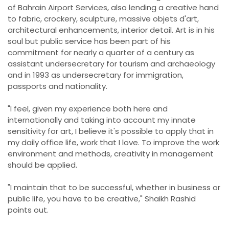
of Bahrain Airport Services, also lending a creative hand
to fabric, crockery, sculpture, massive objets d'art,
architectural enhancements, interior detail. Art is in his
soul but public service has been part of his
commitment for nearly a quarter of a century as
assistant undersecretary for tourism and archaeology
and in 1993 as undersecretary for immigration,
passports and nationality.
"I feel, given my experience both here and
internationally and taking into account my innate
sensitivity for art, I believe it's possible to apply that in
my daily office life, work that I love. To improve the work
environment and methods, creativity in management
should be applied.
"I maintain that to be successful, whether in business or
public life, you have to be creative," Shaikh Rashid
points out.