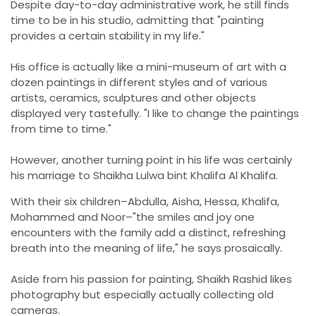
Despite day-to-day administrative work, he still finds
time to be in his studio, admitting that "painting
provides a certain stability in my life."
His office is actually like a mini-museum of art with a
dozen paintings in different styles and of various
artists, ceramics, sculptures and other objects
displayed very tastefully. "I like to change the paintings
from time to time."
However, another turning point in his life was certainly
his marriage to Shaikha Lulwa bint Khalifa Al Khalifa.
With their six children–Abdulla, Aisha, Hessa, Khalifa,
Mohammed and Noor–"the smiles and joy one
encounters with the family add a distinct, refreshing
breath into the meaning of life," he says prosaically.
Aside from his passion for painting, Shaikh Rashid likes
photography but especially actually collecting old
cameras.