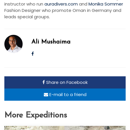
instructor who run
auradivers.com
and
Monika Sommer
Fashion Designer who promote Oman in Germany and
leads special groups.
Ali Mushaima
Share on Facebook
E-mail to a friend
More Expeditions