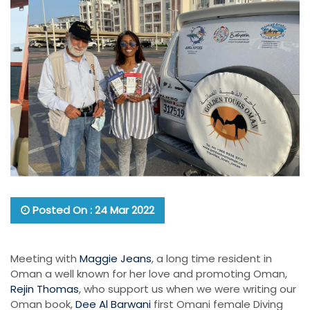
Posted On : 24 Mar 2022
Meeting with
Maggie Jeans
, a long time resident in
Oman a well known for her love and promoting Oman,
Rejin Thomas
, who support us when we were writing our
Oman book,
Dee Al Barwani
first Omani female Diving