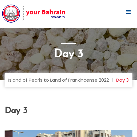
Day 3
Island of Pearls to Land of Frankincense 2022
Day 3
Day 3