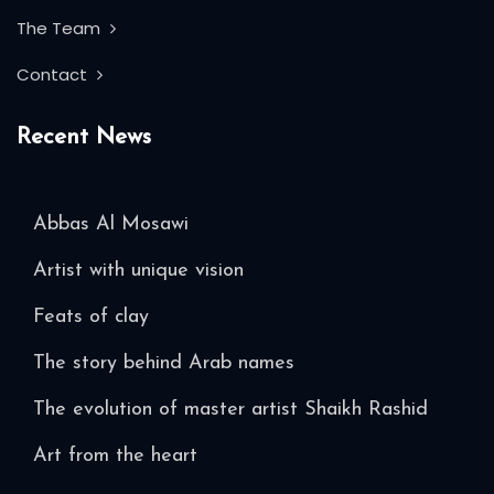
The Team
Contact
Recent News
Abbas Al Mosawi
Artist with unique vision
Feats of clay
The story behind Arab names
The evolution of master artist Shaikh Rashid
Art from the heart