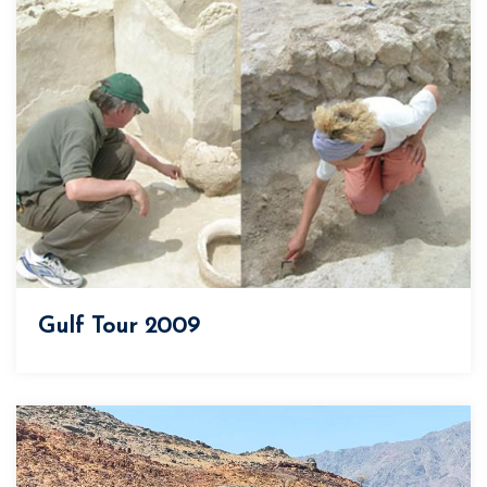
Gulf Tour 2009