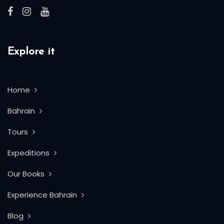
Explore it
Home
Bahrain
Tours
Expeditions
Our Books
Experience Bahrain
Blog