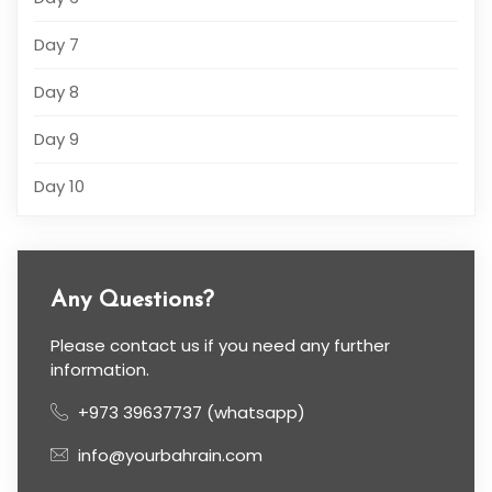
Day 7
Day 8
Day 9
Day 10
Any Questions?
Please contact us if you need any further
information.
+973 39637737 (whatsapp)
info@yourbahrain.com