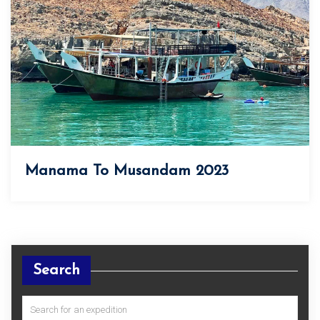
Manama To Musandam 2023
Search