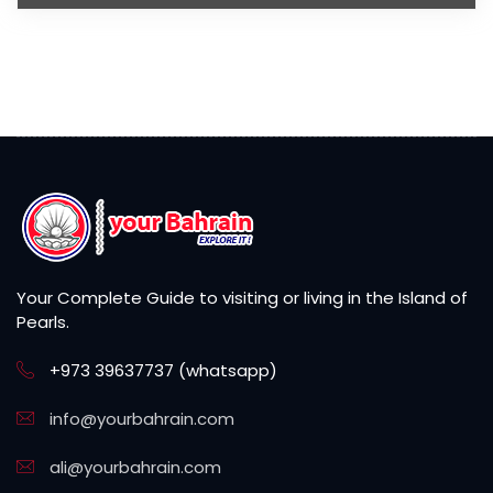
Your Complete Guide to visiting or living in the Island of
Pearls.
+973 39637737 (whatsapp)
info@yourbahrain.com
ali@yourbahrain.com