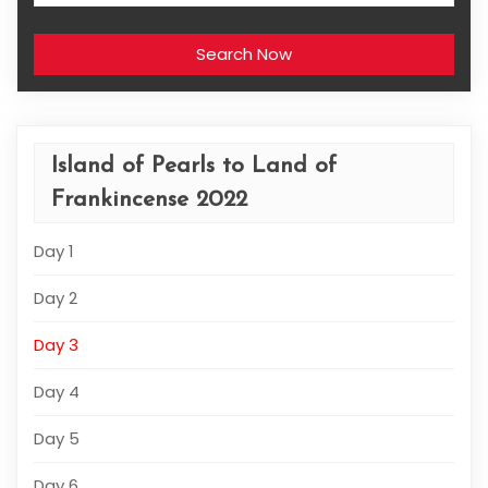
Search Now
Island of Pearls to Land of
Frankincense 2022
Day 1
Day 2
Day 3
Day 4
Day 5
Day 6