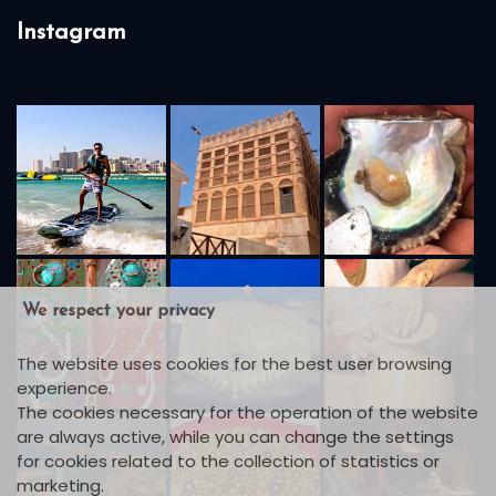
Instagram
We respect your privacy
The website uses cookies for the best user browsing
experience.
The cookies necessary for the operation of the website
are always active, while you can change the settings
for cookies related to the collection of statistics or
marketing.