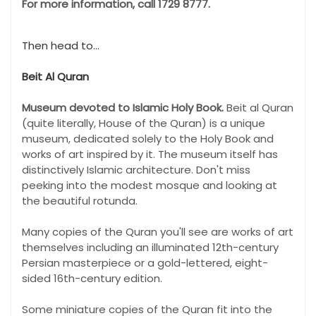
For more information, call 1729 8777.
Then head to...
Beit Al Quran
Museum devoted to Islamic Holy Book.
Beit al Quran
(quite literally, House of the Quran) is a unique
museum, dedicated solely to the Holy Book and
works of art inspired by it. The museum itself has
distinctively Islamic architecture. Don't miss
peeking into the modest mosque and looking at
the beautiful rotunda.
Many copies of the Quran you'll see are works of art
themselves including an illuminated 12th-century
Persian masterpiece or a gold-lettered, eight-
sided 16th-century edition.
Some miniature copies of the Quran fit into the