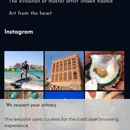
The evolution of master artist Shaikh Rashid
Art from the heart
Instagram
We respect your privacy
The website uses cookies for the best user browsing
experience.