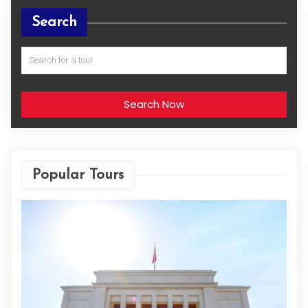
Search
Search Now
Popular Tours