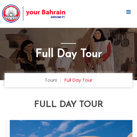
Full Day Tour
Tours
Full Day Tour
FULL DAY TOUR