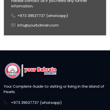
Please contact us if you need any further
information.
+973 39637737 (whatsapp)
info@yourbahrain.com
Your Complete Guide to visiting or living in the Island of
Pearls.
+973 39637737 (whatsapp)