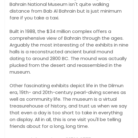
Bahrain National Museum isn't quite walking
distance from Bab Al Bahrain but is just minimum
fare if you take a taxi.
Built in 1988, the $34 million complex offers a
comprehensive view of Bahrain through the ages.
Arguably the most interesting of the exhibits in nine
halls is a reconstructed ancient burial mound
dating to around 2800 BC. The mound was actually
plucked from the desert and reassembled in the
museum.
Other fascinating exhibits depict life in the Dilmun
era, 19th- and 20th-century pearl-diving scenes as
well as community life. The museum is a virtual
treasurehouse of history, and trust us when we say
that even a day is too short to take in everything
on display. All in all, this is one visit you'll be telling
friends about for a long, long time.