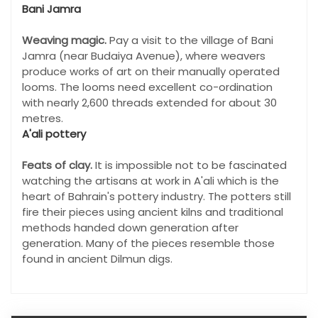
Bani Jamra
Weaving magic.
Pay a visit to the village of Bani
Jamra (near Budaiya Avenue), where weavers
produce works of art on their manually operated
looms. The looms need excellent co-ordination
with nearly 2,600 threads extended for about 30
metres.
A'ali pottery
Feats of clay.
It is impossible not to be fascinated
watching the artisans at work in A'ali which is the
heart of Bahrain's pottery industry. The potters still
fire their pieces using ancient kilns and traditional
methods handed down generation after
generation. Many of the pieces resemble those
found in ancient Dilmun digs.