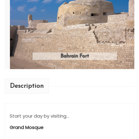
Bahrain Fort
Description
Start your day by visiting...
Grand Mosque