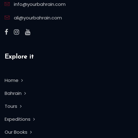
info@yourbahrain.com
ali@yourbahrain.com
Explore it
Home
Bahrain
Tours
Expeditions
Our Books