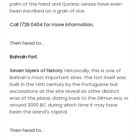
palm of the hand and Quranic verses have even
been inscribed on a grain of rice.
Call 1729 0404 for more information.
Then head to...
Bahrain Fort
Seven layers of history.
Historically, this is one of
Bahrain's most important sites. The fort itself was
built in the 14th century by the Portuguese but
excavations at the site reveal six other distinct
eras of the place, dating back to the Dilmun era, or
around 3000 BC during which time it may have
been the island's capital.
Then head to...