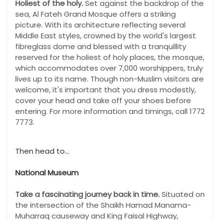
Holiest of the holy.
Set against the backdrop of the
sea, Al Fateh Grand Mosque offers a striking
picture. With its architecture reflecting several
Middle East styles, crowned by the world's largest
fibreglass dome and blessed with a tranquillity
reserved for the holiest of holy places, the mosque,
which accommodates over 7,000 worshippers, truly
lives up to its name. Though non-Muslim visitors are
welcome, it's important that you dress modestly,
cover your head and take off your shoes before
entering. For more information and timings, call 1772
7773.
Then head to...
National Museum
Take a fascinating journey back in time.
Situated on
the intersection of the Shaikh Hamad Manama-
Muharraq causeway and King Faisal Highway,