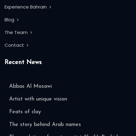
Experience Bahrain
Blog
The Team
Contact
Recent News
Abbas Al Mosawi
Artist with unique vision
Feats of clay
The story behind Arab names