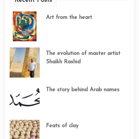
Recent Posts
Art from the heart
The evolution of master artist
Shaikh Rashid
The story behind Arab names
Feats of clay