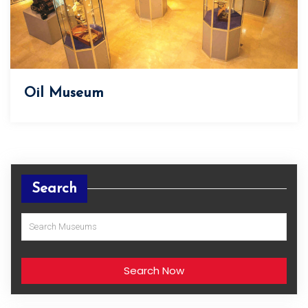
Oil Museum
Search
Search Now