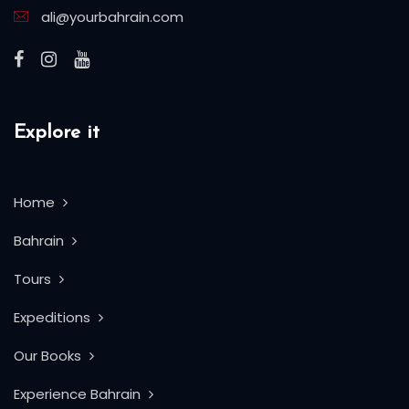
ali@yourbahrain.com
Explore it
Home
Bahrain
Tours
Expeditions
Our Books
Experience Bahrain