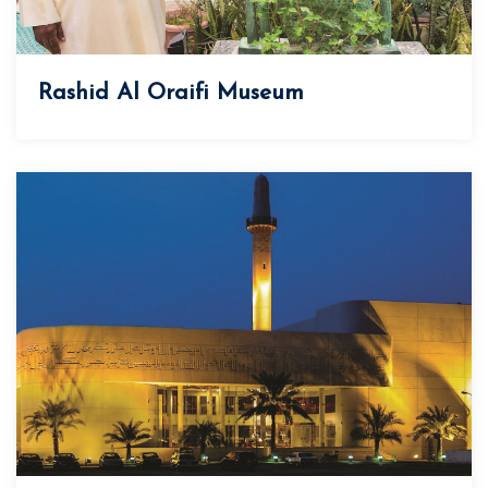
Rashid Al Oraifi Museum