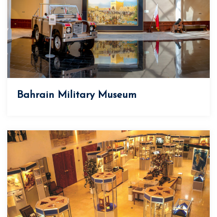
Bahrain Military Museum