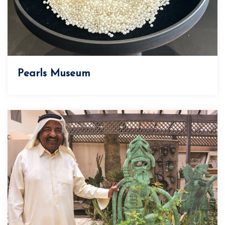
Pearls Museum