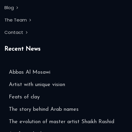
Blog
The Team
Contact
Recent News
Abbas Al Mosawi
Artist with unique vision
Feats of clay
The story behind Arab names
The evolution of master artist Shaikh Rashid