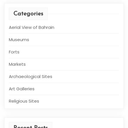
Categories
Aerial View of Bahrain
Museums
Forts
Markets
Archaeological Sites
Art Galleries
Religious Sites