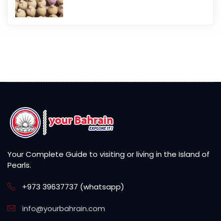
Your Complete Guide to visiting or living in the Island of
Pearls.
+973 39637737 (whatsapp)
info@yourbahrain.com