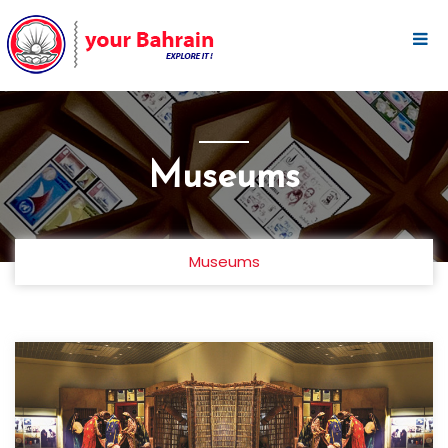
Museums
Museums