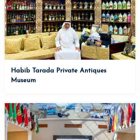
Habib Tarada Private Antiques
Museum