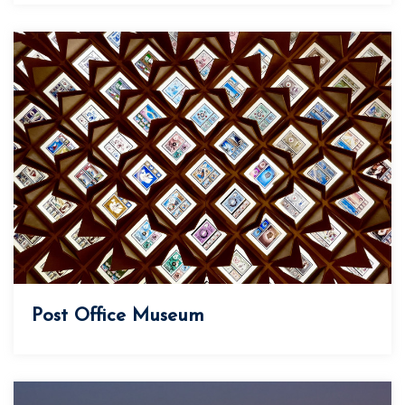
Post Office Museum