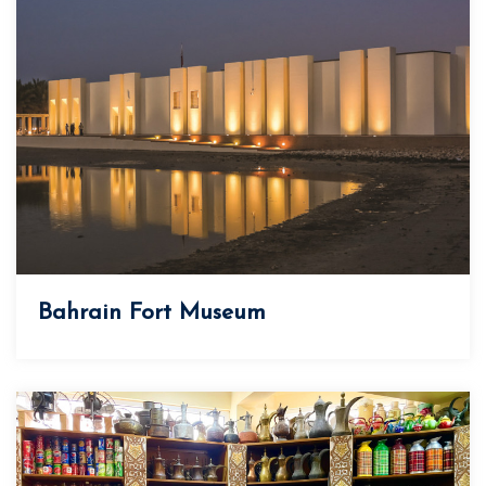
Bahrain Fort Museum