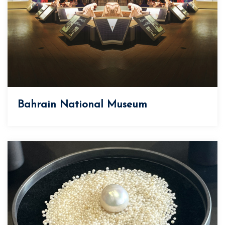
Bahrain National Museum