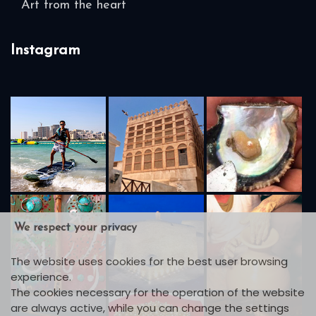
Art from the heart
Instagram
We respect your privacy
The website uses cookies for the best user browsing
experience.
The cookies necessary for the operation of the website
are always active, while you can change the settings