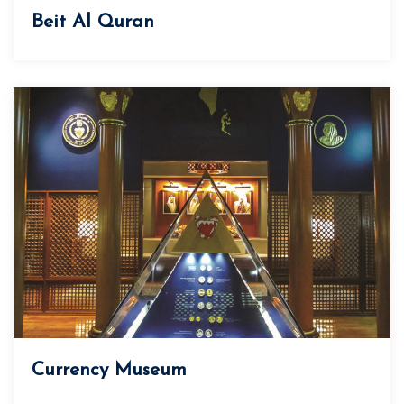
Beit Al Quran
Currency Museum