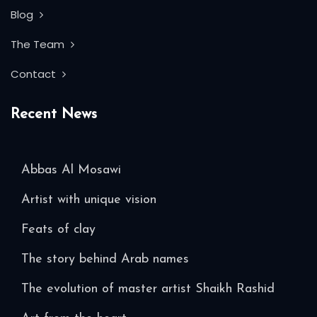
Blog
The Team
Contact
Recent News
Abbas Al Mosawi
Artist with unique vision
Feats of clay
The story behind Arab names
The evolution of master artist Shaikh Rashid