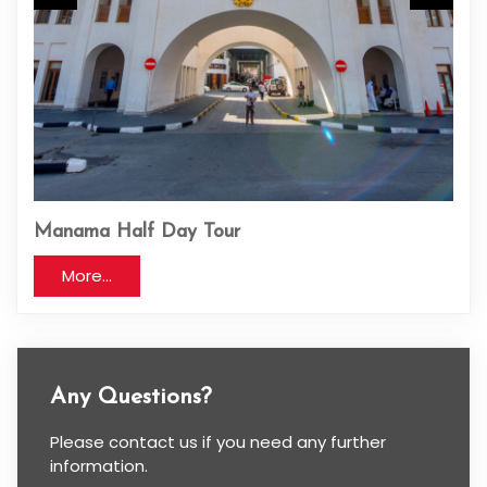
Manama Half Day Tour
One
More...
Any Questions?
Please contact us if you need any further
information.