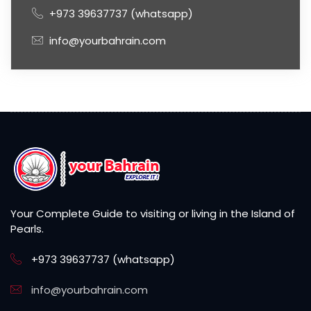
+973 39637737 (whatsapp)
info@yourbahrain.com
Your Complete Guide to visiting or living in the Island of
Pearls.
+973 39637737 (whatsapp)
info@yourbahrain.com