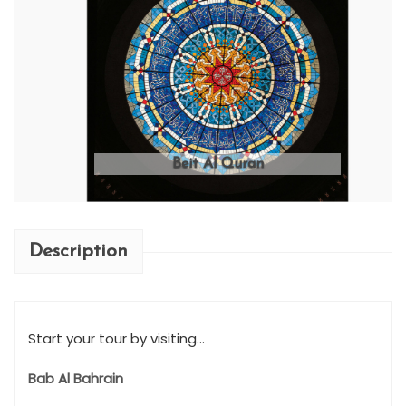
Beit Al Quran
Description
Start your tour by visiting...
Bab Al Bahrain