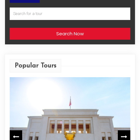
Search Now
Popular Tours