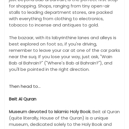
for shopping. Shops, ranging from tiny open-air
stalls to leading department stores, are packed
with everything from clothing to electronics,
tobacco to incense and antiques to gold.
The bazaar, with its labyrinthine lanes and alleys is
best explored on foot so, if you're driving,
remember to leave your car at one of the car parks
near the suq. If you lose your way, just ask, "Wain
Bab al Bahrain?" ("Where's Bab al Bahrain?"), and
you'll be pointed in the right direction.
Then head to...
Beit Al Quran
Museum devoted to Islamic Holy Book.
Beit al Quran
(quite literally, House of the Quran) is a unique
museum, dedicated solely to the Holy Book and