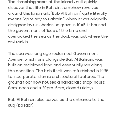
The throbbing heart of the island.
You'll quickly
discover that life in Bahrain somehow revolves
around this landmark. "Bab Al Bahrain" quite literally
means "gateway to Bahrain." When it was originally
designed by Sir Charles Belgrave in 1945, it housed
the government offices of the time and
overlooked the sea as the dock was just where the
taxi rank is.
The sea was long ago reclaimed. Government
Avenue, which runs alongside Bab Al Bahrain, was
built on reclaimed land and essentially ran along
the coastline. The bab itself was refurbished in 1986
to incorporate Islamic architectural features. The
ground floor now houses a handicraft shop; hours:
8am-noon and 4.30pm-6pm, closed Fridays.
Bab Al Bahrain also serves as the entrance to the
suq (bazaar).