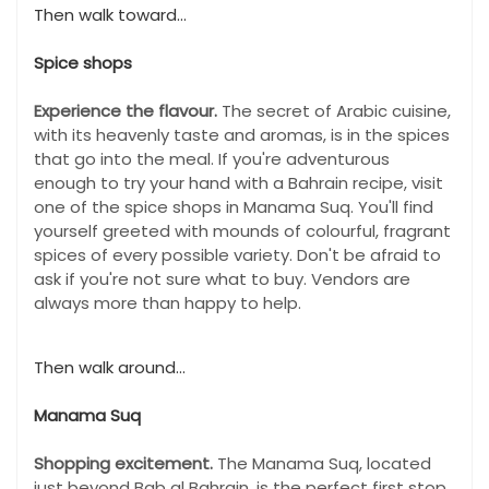
Then walk toward...
Spice shops
Experience the flavour.
The secret of Arabic cuisine,
with its heavenly taste and aromas, is in the spices
that go into the meal. If you're adventurous
enough to try your hand with a Bahrain recipe, visit
one of the spice shops in Manama Suq. You'll find
yourself greeted with mounds of colourful, fragrant
spices of every possible variety. Don't be afraid to
ask if you're not sure what to buy. Vendors are
always more than happy to help.
Then walk around...
Manama Suq
Shopping excitement.
The Manama Suq, located
just beyond Bab al Bahrain, is the perfect first stop