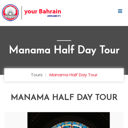
Manama Half Day Tour
Tours
Manama Half Day Tour
MANAMA HALF DAY TOUR