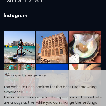
Art from the heart
Instagram
We respect your privacy
The website uses cookies for the best user browsing
experience.
The cookies necessary for the operation of the website
are always active, while you can change the settings