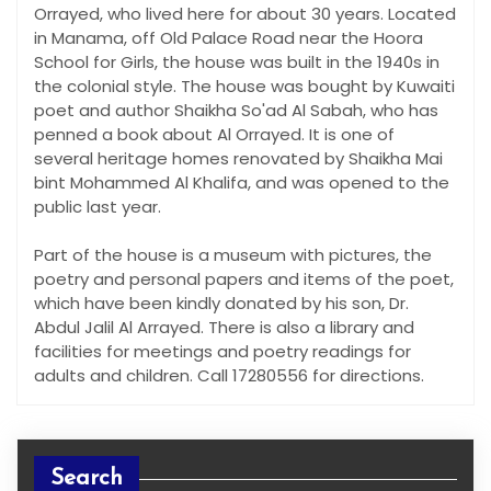
Orrayed, who lived here for about 30 years. Located
in Manama, off Old Palace Road near the Hoora
School for Girls, the house was built in the 1940s in
the colonial style. The house was bought by Kuwaiti
poet and author Shaikha So'ad Al Sabah, who has
penned a book about Al Orrayed. It is one of
several heritage homes renovated by Shaikha Mai
bint Mohammed Al Khalifa, and was opened to the
public last year.
Part of the house is a museum with pictures, the
poetry and personal papers and items of the poet,
which have been kindly donated by his son, Dr.
Abdul Jalil Al Arrayed. There is also a library and
facilities for meetings and poetry readings for
adults and children. Call 17280556 for directions.
Search