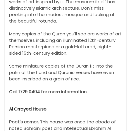
works of art inspired by it. The museum itself has
distinctively Islamic architecture. Don't miss
peeking into the modest mosque and looking at
the beautiful rotunda.
Many copies of the Quran you'll see are works of art
themselves including an illuminated 12th-century
Persian masterpiece or a gold-lettered, eight-
sided 16th-century edition.
Some miniature copies of the Quran fit into the
palm of the hand and Quranic verses have even
been inscribed on a grain of rice.
Call 1729 0404 for more information.
Al Orrayed House
Poet's corner.
This house was once the abode of
noted Bahraini poet and intellectual Ebrahim Al