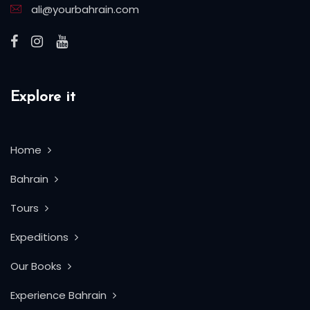
ali@yourbahrain.com
Explore it
Home
Bahrain
Tours
Expeditions
Our Books
Experience Bahrain